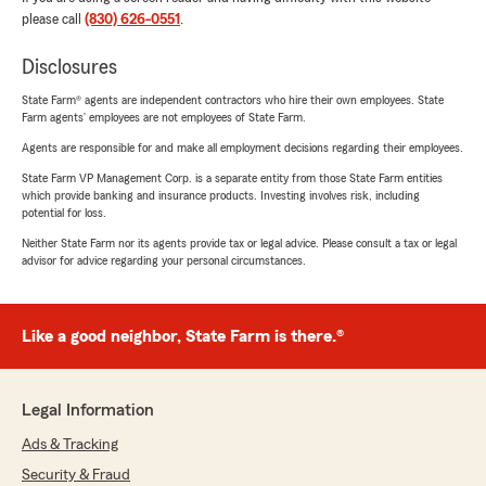
please call
(830) 626-0551
.
Disclosures
State Farm® agents are independent contractors who hire their own employees. State
Farm agents’ employees are not employees of State Farm.
Agents are responsible for and make all employment decisions regarding their employees.
State Farm VP Management Corp. is a separate entity from those State Farm entities
which provide banking and insurance products. Investing involves risk, including
potential for loss.
Neither State Farm nor its agents provide tax or legal advice. Please consult a tax or legal
advisor for advice regarding your personal circumstances.
Like a good neighbor, State Farm is there.®
Legal Information
Ads & Tracking
Security & Fraud