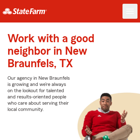
Work with a good
neighbor in New
Braunfels, TX
Our agency in New Braunfels
is growing and we’re always
on the lookout for talented
and results-oriented people
who care about serving their
local community.