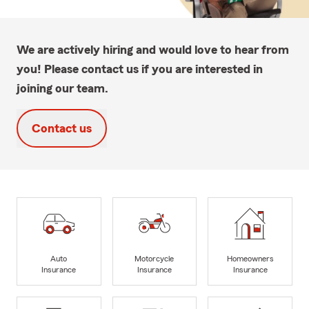
We are actively hiring and would love to hear from
you! Please contact us if you are interested in
joining our team.
Contact us
Auto
Motorcycle
Homeowners
Insurance
Insurance
Insurance