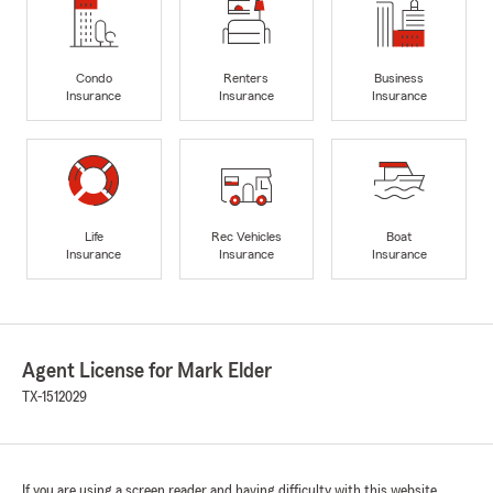
Condo
Renters
Business
Insurance
Insurance
Insurance
Life
Rec Vehicles
Boat
Insurance
Insurance
Insurance
Agent License for Mark Elder
TX-1512029
If you are using a screen reader and having difficulty with this website